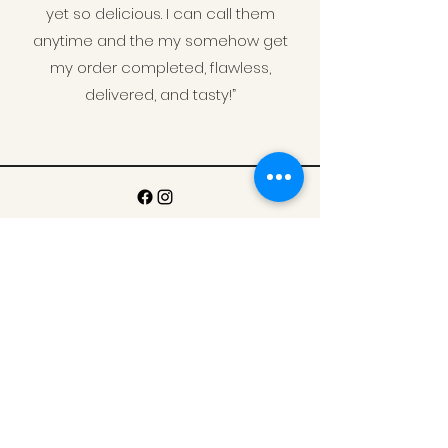
yet so delicious. I can call them
anytime and the my somehow get
my order completed, flawless,
delivered, and tasty!”
Contact Us