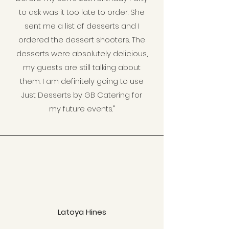
to ask was it too late to order. She
sent me a list of desserts and I
ordered the dessert shooters. The
desserts were absolutely delicious,
my guests are still talking about
them. I am definitely going to use
Just Desserts by GB Catering for
my future events."
Latoya Hines