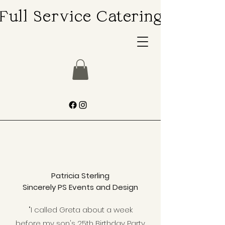
Full Service Catering
Full Service Catering
Patricia Sterling
Sincerely PS Events and Design
"I called Greta about a week
before my son's 25th Birthday Party