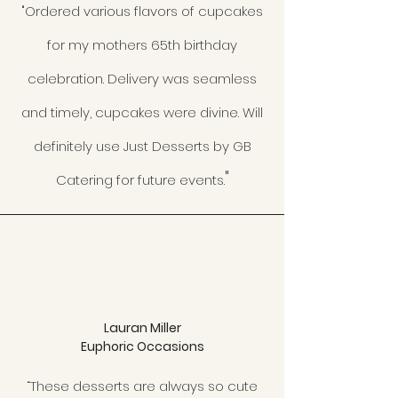
"Ordered various flavors of cupcakes
for my mothers 65th birthday
celebration. Delivery was seamless
and timely, cupcakes were divine. Will
definitely use Just Desserts by GB
"
Catering for future events.
Lauran Miller
Euphoric Occasions
“These desserts are always so cute