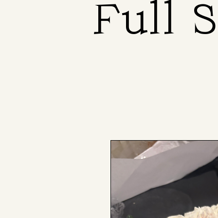
Full 
Full 